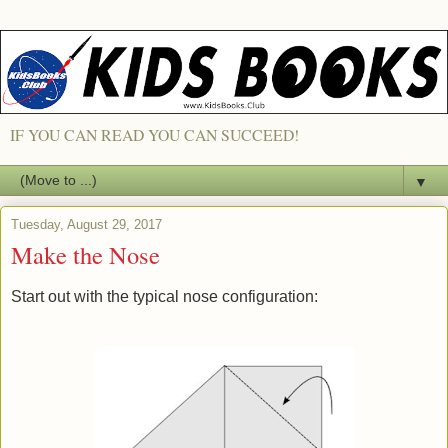
IF YOU CAN READ YOU CAN SUCCEED!
▼
Tuesday, August 29, 2017
Make the Nose
Start out with the typical nose configuration: