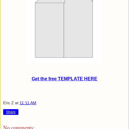
Get the free TEMPLATE HERE
Eric Z
at
11:11 AM
Share
No comments: