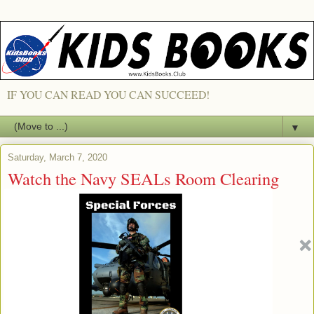
IF YOU CAN READ YOU CAN SUCCEED!
▼
Saturday, March 7, 2020
Watch the Navy SEALs Room Clearing
(CQB) Excercize with a DRONE
Quadrocopter! [VIDEO]
NAVY SEALS CQB - ROOM CLEARING!