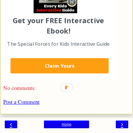
Get your FREE Interactive
Ebook!
The Special Forces for Kids Interactive Guide
Eric Z
at
1:56 PM
Claim Yours
Share
No comments:
Post a Comment
‹
›
Home