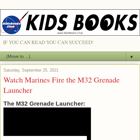
IF YOU CAN READ YOU CAN SUCCEED!
▼
Saturday, September 25, 2021
Watch Marines Fire the M32 Grenade
Launcher
The M32 Grenade Launcher: