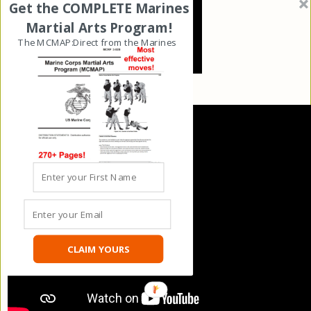
Get the COMPLETE Marines
Martial Arts Program!
The MCMAP:Direct from the Marines
CLAIM YOURS