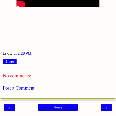
Eric Z
at
2:28 PM
Share
No comments:
Post a Comment
‹
›
Home