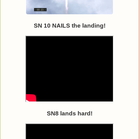
SN 10 NAILS the landing!
SN8 lands hard!