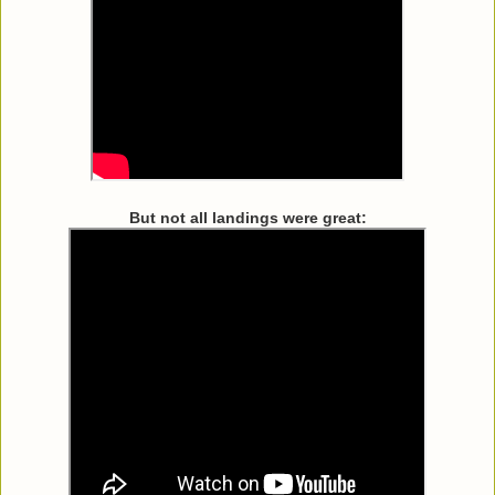
But not all landings were great: