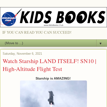
IF YOU CAN READ YOU CAN SUCCEED!
▼
Saturday, November 6, 2021
Watch Starship LAND ITSELF! SN10 |
High-Altitude Flight Test
Starship is AMAZING!